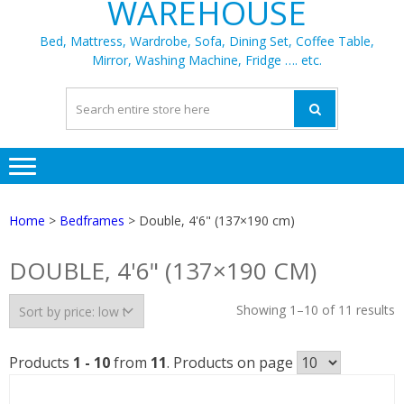
WAREHOUSE
Bed, Mattress, Wardrobe, Sofa, Dining Set, Coffee Table,
Mirror, Washing Machine, Fridge …. etc.
Home
>
Bedframes
> Double, 4'6" (137×190 cm)
DOUBLE, 4'6" (137×190 CM)
S
Showing 1–10 of 11 results
b
p
Products
1 - 10
from
11
. Products on page
l
t
h