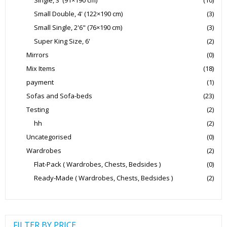
Small Double, 4' (122×190 cm)
(3)
Small Single, 2'6" (76×190 cm)
(3)
Super King Size, 6'
(2)
Mirrors
(0)
Mix Items
(18)
payment
(1)
Sofas and Sofa-beds
(23)
Testing
(2)
hh
(2)
Uncategorised
(0)
Wardrobes
(2)
Flat-Pack ( Wardrobes, Chests, Bedsides )
(0)
Ready-Made ( Wardrobes, Chests, Bedsides )
(2)
FILTER BY PRICE