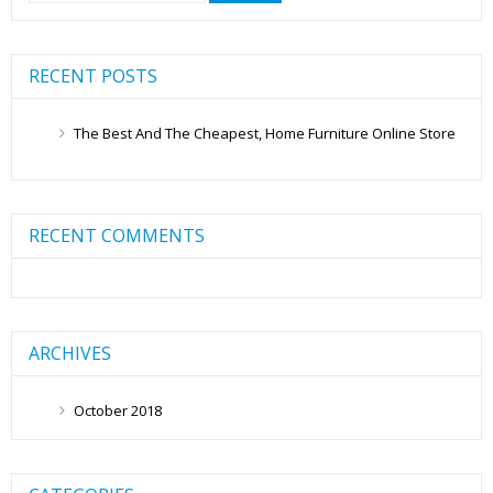
RECENT POSTS
The Best And The Cheapest, Home Furniture Online Store
RECENT COMMENTS
ARCHIVES
October 2018