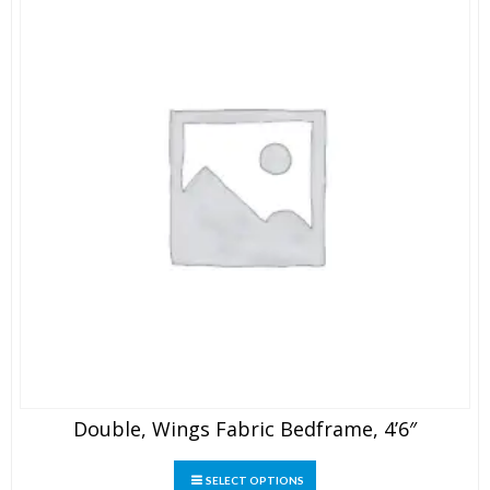
on
the
product
page
Double, Wings Fabric Bedframe, 4’6″
This
SELECT OPTIONS