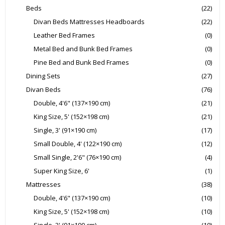
Beds
(22)
Divan Beds Mattresses Headboards
(22)
Leather Bed Frames
(0)
Metal Bed and Bunk Bed Frames
(0)
Pine Bed and Bunk Bed Frames
(0)
Dining Sets
(27)
Divan Beds
(76)
Double, 4'6" (137×190 cm)
(21)
King Size, 5' (152×198 cm)
(21)
Single, 3' (91×190 cm)
(17)
Small Double, 4' (122×190 cm)
(12)
Small Single, 2'6" (76×190 cm)
(4)
Super King Size, 6'
(1)
Mattresses
(38)
Double, 4'6" (137×190 cm)
(10)
King Size, 5' (152×198 cm)
(10)
Single, 3' (91×190 cm)
(10)