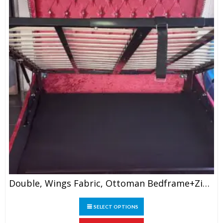
the
product
page
Double, Wings Fabric, Ottoman Bedframe+ZigZag Wings, 4’6″
This
SELECT OPTIONS
product