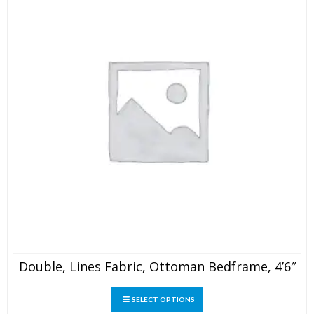
the
product
page
Double, Lines Fabric, Ottoman Bedframe, 4’6″
This
SELECT OPTIONS
product