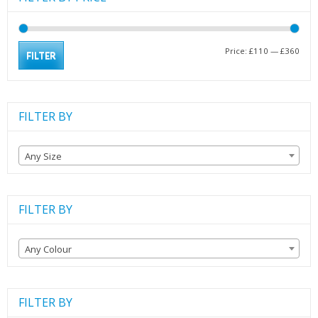
Min
Max
Price:
£110
—
£360
FILTER
pric
pric
FILTER BY
Any Size
FILTER BY
Any Colour
FILTER BY