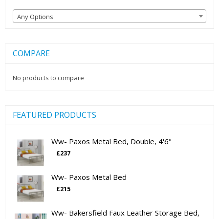
Any Options
COMPARE
No products to compare
FEATURED PRODUCTS
Ww- Paxos Metal Bed, Double, 4'6"
£
237
Ww- Paxos Metal Bed
£
215
Ww- Bakersfield Faux Leather Storage Bed,