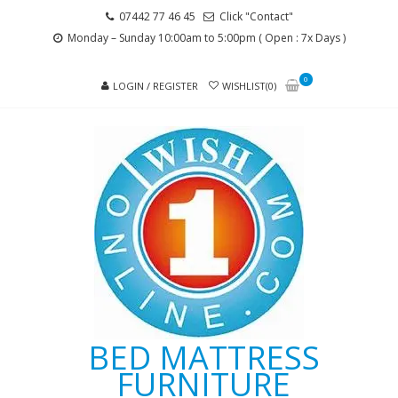
Skip
Skip
07442 77 46 45
Click "Contact"
to
to
Monday – Sunday 10:00am to 5:00pm ( Open : 7x Days )
navigation
content
0
LOGIN / REGISTER
WISHLIST(0)
BED MATTRESS
FURNITURE