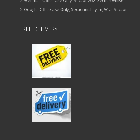
Webmail, Office Use Only, Sectionw52, SectionWmBe
Google, Office Use Only, Sectionm..b..y..m, W…eSection
FREE DELIVERY