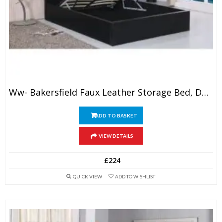
Ww- Bakersfield Faux Leather Storage Bed, Double, 4’6″
ADD TO BASKET
VIEW DETAILS
£
224
QUICK VIEW
ADD TO WISHLIST