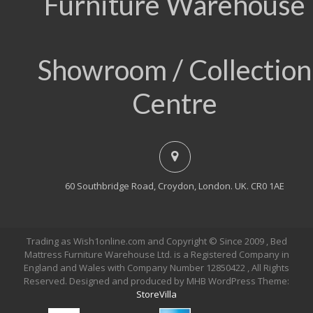
Furniture Warehouse
Showroom / Collection
Centre
60 Southbridge Road, Croydon, London. UK. CR0 1AE
Trading as Wish1online.com and Copyright © Since 2009 , Bed
Mattress Furniture Warehouse Ltd. is a Registered Company in
England and Wales with Company Number 12850422 , All Rights
Reserved. Designed and produced by MHB WordPress Theme:
StoreVilla