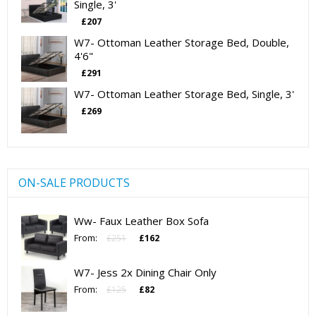
Single, 3'
£
207
W7- Ottoman Leather Storage Bed, Double,
4'6"
£
291
W7- Ottoman Leather Storage Bed, Single, 3'
£
269
ON-SALE PRODUCTS
Ww- Faux Leather Box Sofa
Original
Current
From:
£
251
£
162
price
price
was:
is:
W7- Jess 2x Dining Chair Only
£251.
£162.
Original
Current
From:
£
125
£
82
price
price
was:
is: