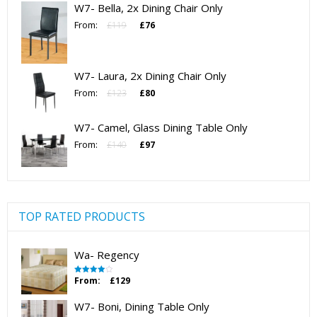
W7- Bella, 2x Dining Chair Only
£125.
£82.
Original
Current
From:
£
119
£
76
price
price
was:
is:
£119.
£76.
W7- Laura, 2x Dining Chair Only
Original
Current
From:
£
123
£
80
price
price
was:
is:
W7- Camel, Glass Dining Table Only
£123.
£80.
Original
Current
From:
£
140
£
97
price
price
was:
is:
£140.
£97.
TOP RATED PRODUCTS
Wa- Regency
From:
£
129
Rated
4.00
out
of 5
W7- Boni, Dining Table Only