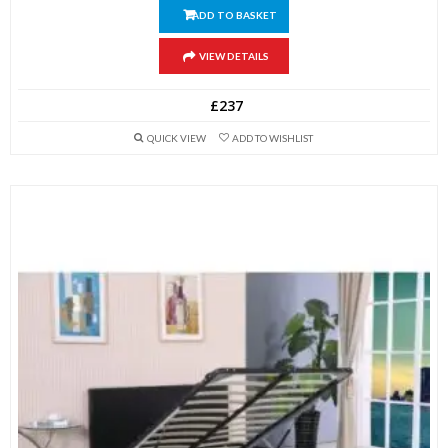
ADD TO BASKET
VIEW DETAILS
£
237
QUICK VIEW
ADD TO WISHLIST