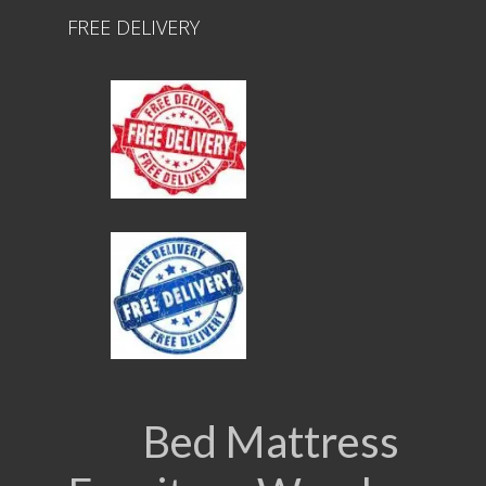
FREE DELIVERY
Bed Mattress