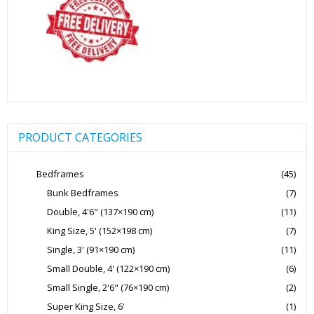
product
page
PRODUCT CATEGORIES
Bedframes
(45)
Bunk Bedframes
(7)
Double, 4'6" (137×190 cm)
(11)
King Size, 5' (152×198 cm)
(7)
Single, 3' (91×190 cm)
(11)
Small Double, 4' (122×190 cm)
(6)
Small Single, 2'6" (76×190 cm)
(2)
Super King Size, 6'
(1)