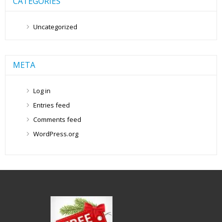
CATEGORIES
Uncategorized
META
Log in
Entries feed
Comments feed
WordPress.org