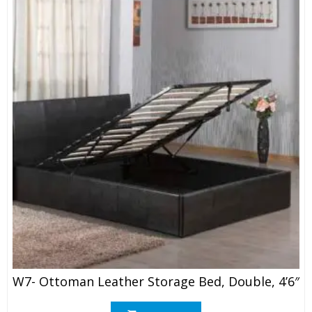
W7- Ottoman Leather Storage Bed, Double, 4’6″