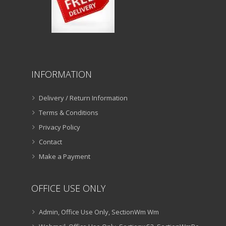
INFORMATION
Delivery / Return Information
Terms & Conditions
Privacy Policy
Contact
Make a Payment
OFFICE USE ONLY
Admin, Office Use Only, SectionWm Wm