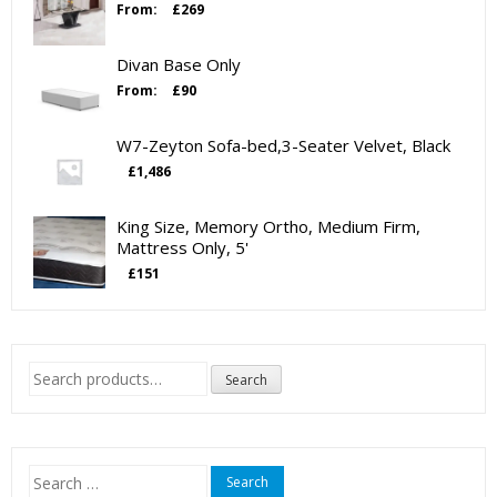
From:
£
269
Divan Base Only
From:
£
90
W7-Zeyton Sofa-bed,3-Seater Velvet, Black
£
1,486
King Size, Memory Ortho, Medium Firm,
Mattress Only, 5'
£
151
Search
Search
for:
Search
for: