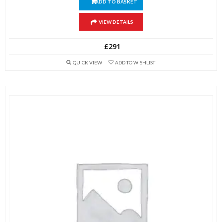
ADD TO BASKET
VIEW DETAILS
£
291
QUICK VIEW
ADD TO WISHLIST