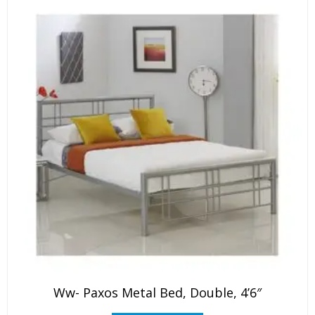
Ww- Paxos Metal Bed, Double, 4’6″