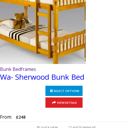
chosen
on
the
product
page
Bunk Bedframes
Wa- Sherwood Bunk Bed
SELECT OPTIONS
This
VIEW DETAILS
product
has
From:
£
248
multiple
QUICK VIEW
ADD TO WISHLIST