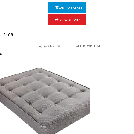
ADD TO BASKET
VIEW DETAILS
£
108
QUICK VIEW
ADD TO WISHLIST