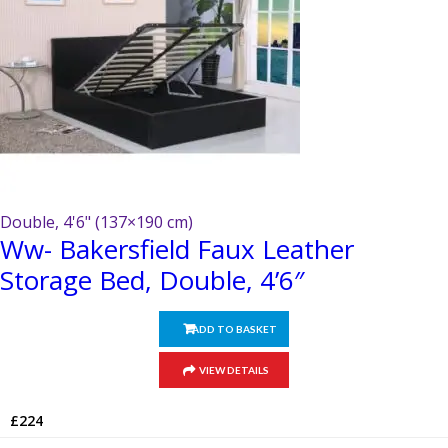
the
product
page
Double, 4'6" (137×190 cm)
Ww- Bakersfield Faux Leather
Storage Bed, Double, 4’6″
ADD TO BASKET
VIEW DETAILS
£
224