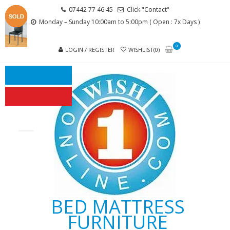
Skip
Skip
07442 77 46 45
Click "Contact"
to
to
Monday – Sunday 10:00am to 5:00pm ( Open : 7x Days )
navigation
content
0
LOGIN / REGISTER
WISHLIST(0)
BED MATTRESS
FURNITURE