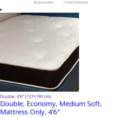
QUICK VIEW
ADD TO WISHLIST
Double, 4'6" (137×190 cm)
Double, Economy, Medium Soft,
Mattress Only, 4’6″