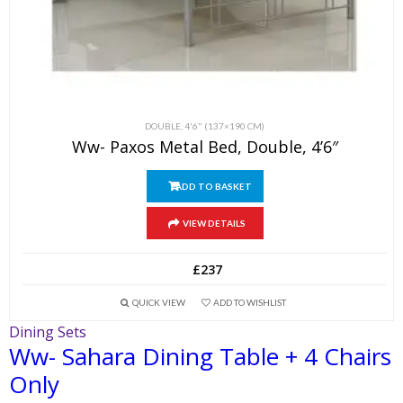
DOUBLE, 4'6" (137×190 CM)
Ww- Paxos Metal Bed, Double, 4’6″
ADD TO BASKET
VIEW DETAILS
£
237
QUICK VIEW
ADD TO WISHLIST
Dining Sets
Ww- Sahara Dining Table + 4 Chairs
Only