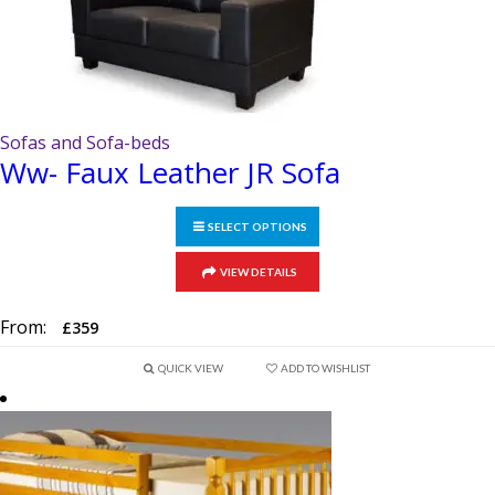
Sofas and Sofa-beds
Ww- Faux Leather JR Sofa
SELECT OPTIONS
This
VIEW DETAILS
product
has
From:
£
359
multiple
variants.
QUICK VIEW
ADD TO WISHLIST
The
options
may
be