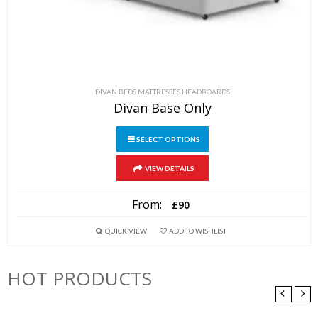
DIVAN BEDS MATTRESSES HEADBOARDS
Divan Base Only
SELECT OPTIONS
This
VIEW DETAILS
product
has
From:
£
90
multiple
variants.
QUICK VIEW
ADD TO WISHLIST
The
options
HOT PRODUCTS
may
be
chosen