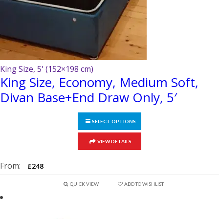
page
King Size, 5' (152×198 cm)
King Size, Economy, Medium Soft,
Divan Base+End Draw Only, 5′
SELECT OPTIONS
This
VIEW DETAILS
product
has
From:
£
248
multiple
variants.
QUICK VIEW
ADD TO WISHLIST
The
options