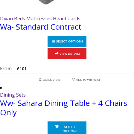
Divan Beds Mattresses Headboards
Wa- Standard Contract
SELECT OPTIONS
This
VIEW DETAILS
product
has
From:
£
101
multiple
variants.
QUICK VIEW
ADD TO WISHLIST
The
options
Dining Sets
Ww- Sahara Dining Table + 4 Chairs
may
be
Only
chosen
on
SELECT
the
OPTIONS