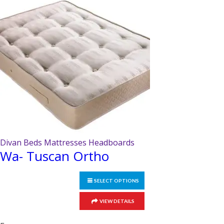
may
be
chosen
on
the
product
page
Divan Beds Mattresses Headboards
Wa- Tuscan Ortho
SELECT OPTIONS
This
VIEW DETAILS
product
has