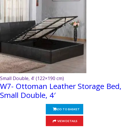
on
the
product
page
Small Double, 4' (122×190 cm)
W7- Ottoman Leather Storage Bed,
Small Double, 4′
ADD TO BASKET
VIEW DETAILS