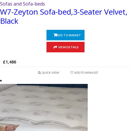
Sofas and Sofa-beds
W7-Zeyton Sofa-bed,3-Seater Velvet,
Black
ADD TO BASKET
VIEW DETAILS
£
1,486
QUICK VIEW
ADD TO WISHLIST