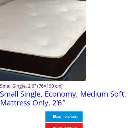
Small Single, 2'6" (76×190 cm)
Small Single, Economy, Medium Soft,
Mattress Only, 2’6″
ADD TO BASKET