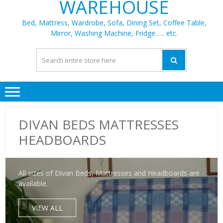
WAREHOUSE
Bed, Mattress, Wardrobe, Sofa, Dining Set, Coffee Table,
Mirror, Washing Machine, Fridge …. etc.
DIVAN BEDS MATTRESSES
HEADBOARDS
All sizes of Divan Beds, Mattresses and Headboards are
available.
VIEW ALL