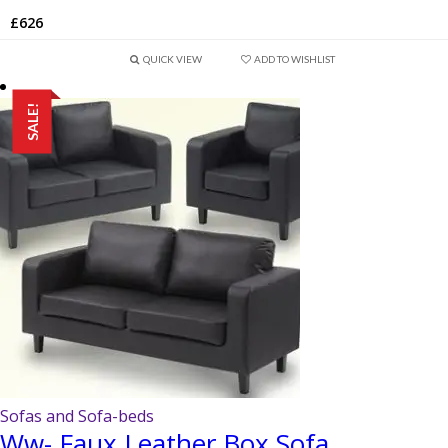
£
626
QUICK VIEW
ADD TO WISHLIST
SALE!
Sofas and Sofa-beds
Ww- Faux Leather Box Sofa