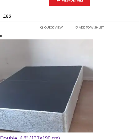
VIEW DETAILS
£
86
QUICK VIEW
ADD TO WISHLIST
Double, 4'6" (137×190 cm)