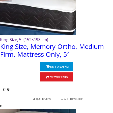
King Size, 5' (152×198 cm)
King Size, Memory Ortho, Medium
Firm, Mattress Only, 5′
ADD TO BASKET
VIEW DETAILS
£
151
QUICK VIEW
ADD TO WISHLIST