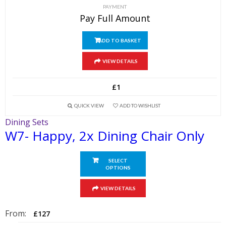
PAYMENT
Pay Full Amount
ADD TO BASKET
VIEW DETAILS
£
1
QUICK VIEW
ADD TO WISHLIST
Dining Sets
W7- Happy, 2x Dining Chair Only
SELECT
OPTIONS
This
VIEW DETAILS
product
has
From:
£
127
multiple