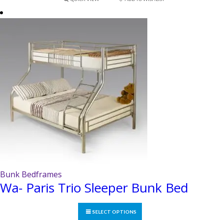
variants.
The
options
may
be
chosen
on
the
product
page
Bunk Bedframes
Wa- Paris Trio Sleeper Bunk Bed
SELECT OPTIONS