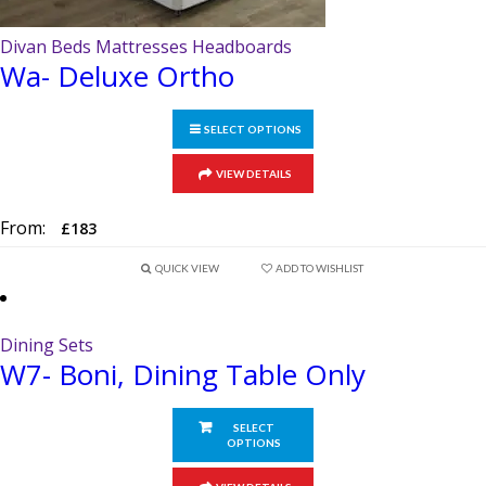
Divan Beds Mattresses Headboards
Wa- Deluxe Ortho
SELECT OPTIONS
This
VIEW DETAILS
product
has
From:
£
183
multiple
variants.
QUICK VIEW
ADD TO WISHLIST
The
options
Dining Sets
may
W7- Boni, Dining Table Only
be
chosen
on
SELECT
OPTIONS
the
product
This