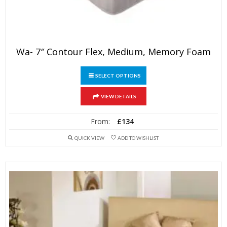
Wa- 7″ Contour Flex, Medium, Memory Foam
This
SELECT OPTIONS
product
has
VIEW DETAILS
multiple
variants.
From:
£
134
The
QUICK VIEW
ADD TO WISHLIST
options
may
be
chosen
on
the
product