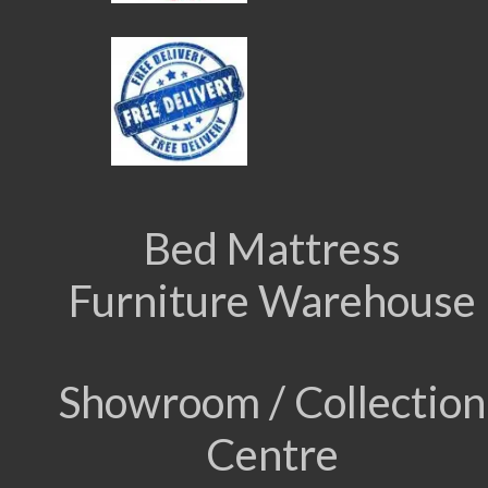
Bed Mattress
Furniture Warehouse
Showroom / Collection
Centre