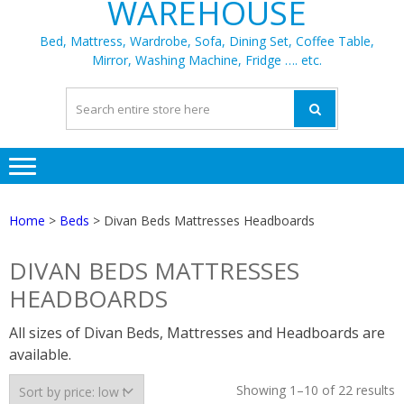
WAREHOUSE
Bed, Mattress, Wardrobe, Sofa, Dining Set, Coffee Table,
Mirror, Washing Machine, Fridge …. etc.
Home
>
Beds
> Divan Beds Mattresses Headboards
DIVAN BEDS MATTRESSES
HEADBOARDS
All sizes of Divan Beds, Mattresses and Headboards are
available.
S
Showing 1–10 of 22 results