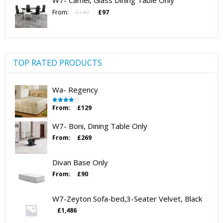
W7- Camel, Glass Dining Table Only
£123.
£80.
Original
Current
From:
£
140
£
97
price
price
was:
is:
£140.
£97.
TOP RATED PRODUCTS
Wa- Regency
From:
£
129
Rated
4.00
out
of 5
W7- Boni, Dining Table Only
From:
£
269
Divan Base Only
From:
£
90
W7-Zeyton Sofa-bed,3-Seater Velvet, Black
£
1,486