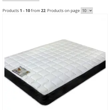
b
p
Products
1 - 10
from
22
. Products on page
l
t
h