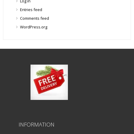
Log in
Entries feed
Comments feed
WordPress.org
INFORMATION