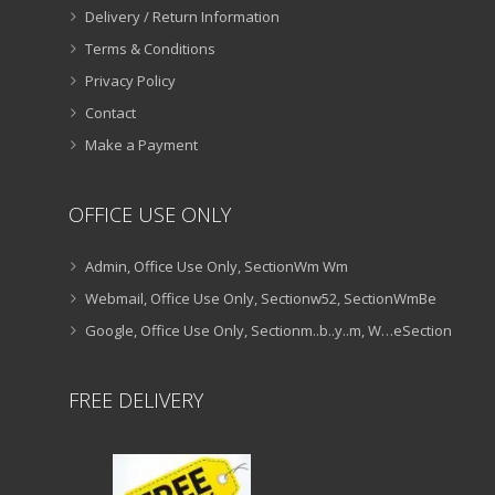
Delivery / Return Information
Terms & Conditions
Privacy Policy
Contact
Make a Payment
OFFICE USE ONLY
Admin, Office Use Only, SectionWm Wm
Webmail, Office Use Only, Sectionw52, SectionWmBe
Google, Office Use Only, Sectionm..b..y..m, W…eSection
FREE DELIVERY