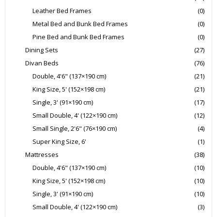
Leather Bed Frames
(0)
Metal Bed and Bunk Bed Frames
(0)
Pine Bed and Bunk Bed Frames
(0)
Dining Sets
(27)
Divan Beds
(76)
Double, 4'6" (137×190 cm)
(21)
King Size, 5' (152×198 cm)
(21)
Single, 3' (91×190 cm)
(17)
Small Double, 4' (122×190 cm)
(12)
Small Single, 2'6" (76×190 cm)
(4)
Super King Size, 6'
(1)
Mattresses
(38)
Double, 4'6" (137×190 cm)
(10)
King Size, 5' (152×198 cm)
(10)
Single, 3' (91×190 cm)
(10)
Small Double, 4' (122×190 cm)
(3)