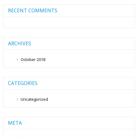
RECENT COMMENTS
ARCHIVES
October 2018
CATEGORIES
Uncategorized
META