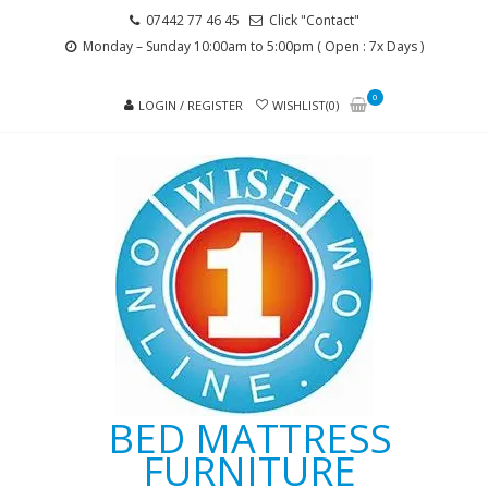
Skip
Skip
07442 77 46 45
Click "Contact"
to
to
Monday – Sunday 10:00am to 5:00pm ( Open : 7x Days )
navigation
content
0
LOGIN / REGISTER
WISHLIST(0)
BED MATTRESS
FURNITURE