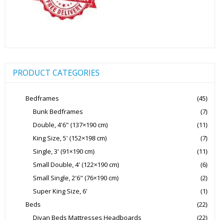
PRODUCT CATEGORIES
Bedframes
(45)
Bunk Bedframes
(7)
Double, 4'6" (137×190 cm)
(11)
King Size, 5' (152×198 cm)
(7)
Single, 3' (91×190 cm)
(11)
Small Double, 4' (122×190 cm)
(6)
Small Single, 2'6" (76×190 cm)
(2)
Super King Size, 6'
(1)
Beds
(22)
Divan Beds Mattresses Headboards
(22)