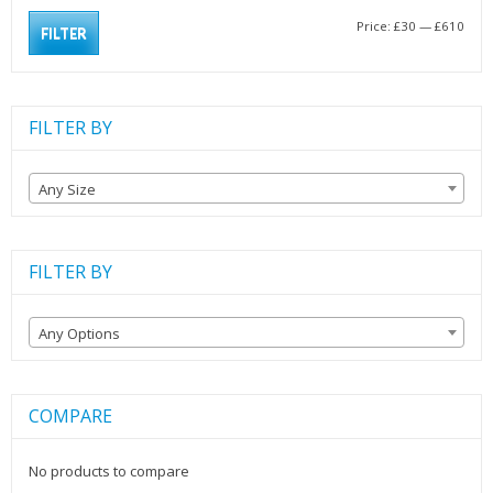
Min
Max
Price:
£30
—
£610
FILTER
pric
pric
FILTER BY
Any Size
FILTER BY
Any Options
COMPARE
No products to compare