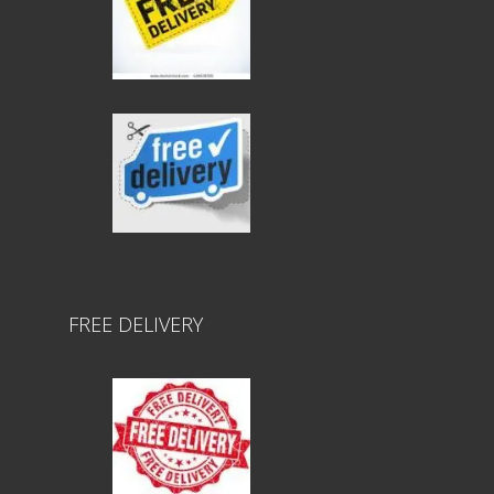
FREE DELIVERY