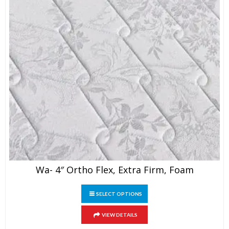
page
Wa- 4″ Ortho Flex, Extra Firm, Foam
This
SELECT OPTIONS
product
has
VIEW DETAILS
multiple