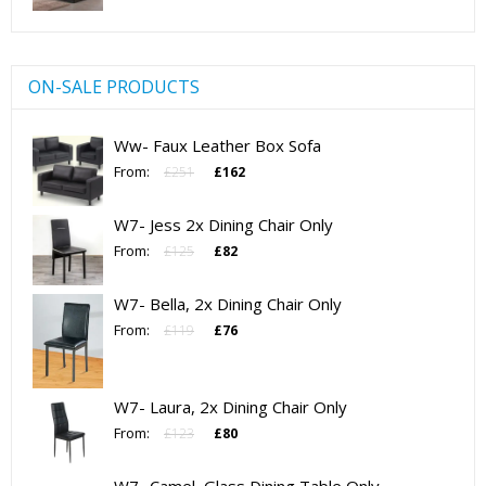
ON-SALE PRODUCTS
Ww- Faux Leather Box Sofa
Original
Current
From:
£
251
£
162
price
price
was:
is:
W7- Jess 2x Dining Chair Only
£251.
£162.
Original
Current
From:
£
125
£
82
price
price
was:
is:
W7- Bella, 2x Dining Chair Only
£125.
£82.
Original
Current
From:
£
119
£
76
price
price
was:
is:
£119.
£76.
W7- Laura, 2x Dining Chair Only
Original
Current
From:
£
123
£
80
price
price
was:
is: