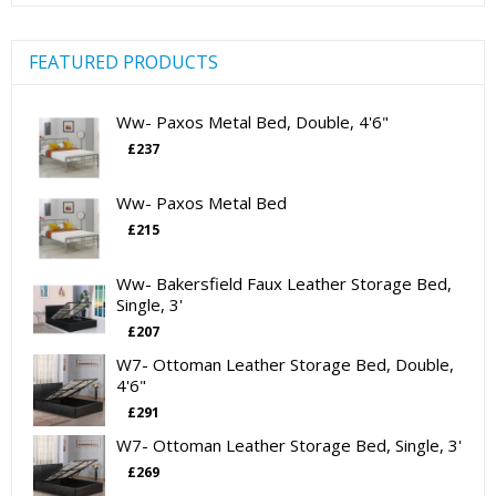
FEATURED PRODUCTS
Ww- Paxos Metal Bed, Double, 4'6"
£
237
Ww- Paxos Metal Bed
£
215
Ww- Bakersfield Faux Leather Storage Bed,
Single, 3'
£
207
W7- Ottoman Leather Storage Bed, Double,
4'6"
£
291
W7- Ottoman Leather Storage Bed, Single, 3'
£
269