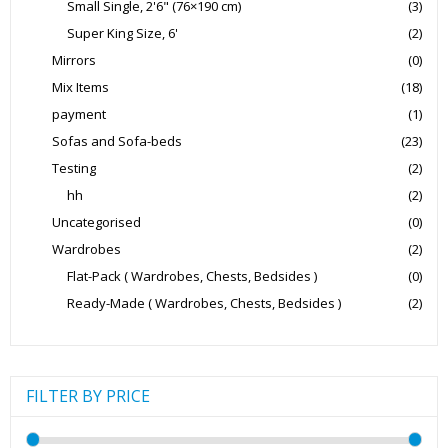
Small Single, 2'6" (76×190 cm)
(3)
Super King Size, 6'
(2)
Mirrors
(0)
Mix Items
(18)
payment
(1)
Sofas and Sofa-beds
(23)
Testing
(2)
hh
(2)
Uncategorised
(0)
Wardrobes
(2)
Flat-Pack ( Wardrobes, Chests, Bedsides )
(0)
Ready-Made ( Wardrobes, Chests, Bedsides )
(2)
FILTER BY PRICE