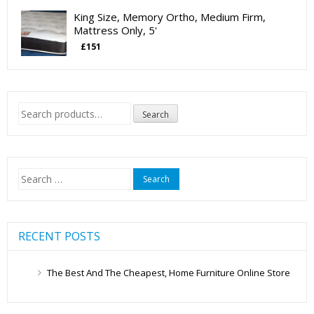
King Size, Memory Ortho, Medium Firm,
Mattress Only, 5'
£
151
Search
Search
for:
Search
for:
RECENT POSTS
The Best And The Cheapest, Home Furniture Online Store